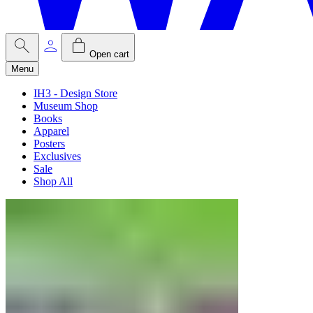
Open cart
Menu
IH3 - Design Store
Museum Shop
Books
Apparel
Posters
Exclusives
Sale
Shop All