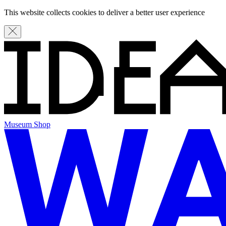
This website collects cookies to deliver a better user experience
Museum Shop