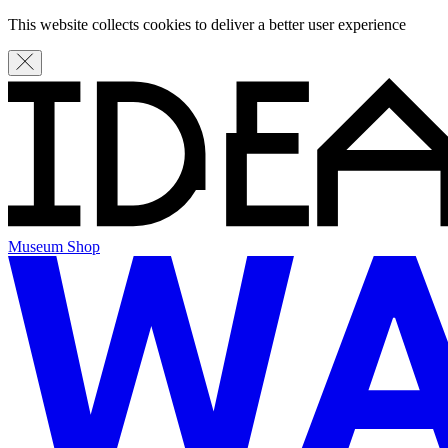
This website collects cookies to deliver a better user experience
Museum Shop