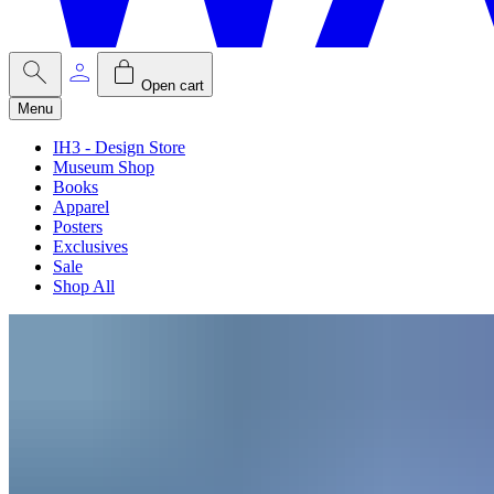
Open cart
Menu
IH3 - Design Store
Museum Shop
Books
Apparel
Posters
Exclusives
Sale
Shop All