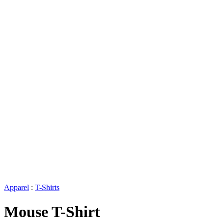
Apparel
:
T-Shirts
Mouse T-Shirt