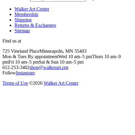
Walker Art Center
Membership
Shipping
Returns & Exchanges
Sitemap
Find us at
725 Vineland Place
Minneapolis, MN 55403
Mon & Tues By appointment
Wed 10 am–5 pm
Thurs 10 am–9
pm
Fri 10 am–5 pm
Sat & Sun 10 am–5 pm
612-253-3402
shop@walkerart.org
Follow
Instagram
Terms of Use
©
2026
Walker Art Center