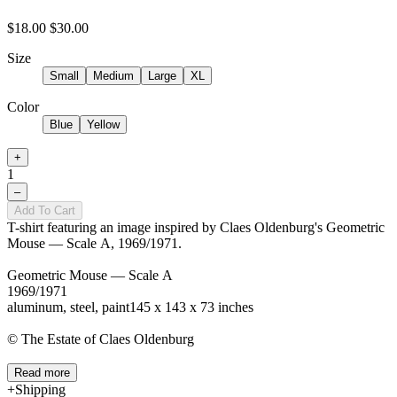
$18.00
$30.00
Size
Small
Medium
Large
XL
Color
Blue
Yellow
+
1
–
Add To Cart
T-shirt featuring an image inspired by Claes Oldenburg's Geometric
Mouse — Scale A, 1969/1971.
Geometric Mouse — Scale A
1969/1971
aluminum, steel, paint145 x 143 x 73 inches
© The Estate of Claes Oldenburg
Read more
Shipping