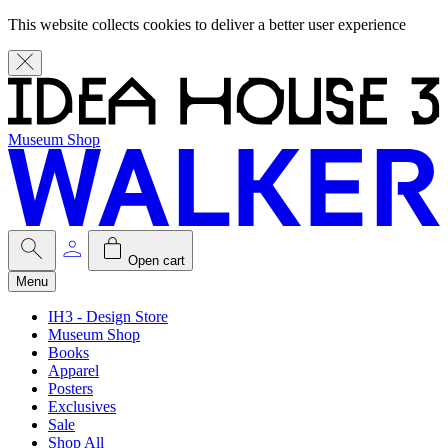
This website collects cookies to deliver a better user experience
Museum Shop
Open cart
Menu
IH3 - Design Store
Museum Shop
Books
Apparel
Posters
Exclusives
Sale
Shop All