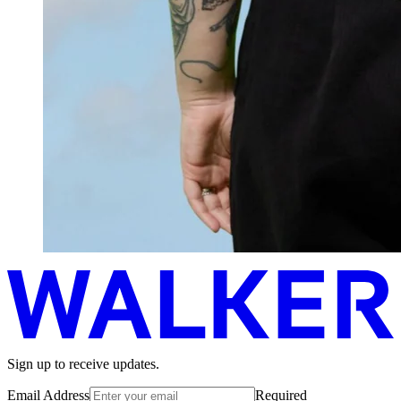
Sign up to receive updates.
Email Address
Required