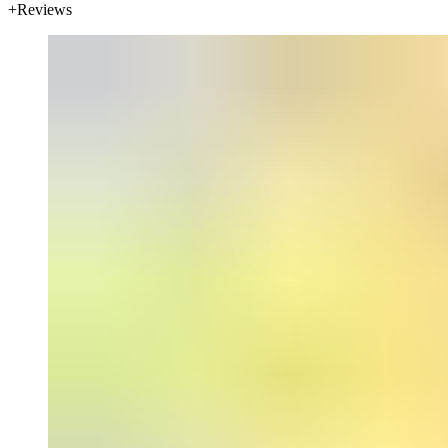
Reviews