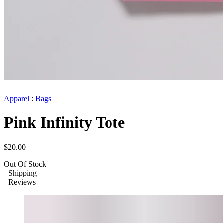
Apparel
:
Bags
Pink Infinity Tote
$20.00
Out Of Stock
Shipping
Reviews