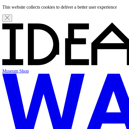
This website collects cookies to deliver a better user experience
Museum Shop