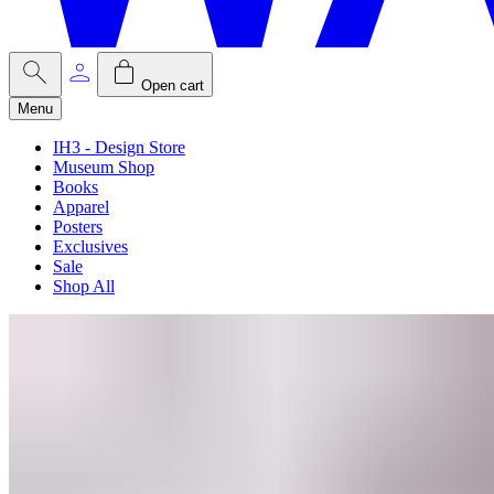
Open cart
Menu
IH3 - Design Store
Museum Shop
Books
Apparel
Posters
Exclusives
Sale
Shop All