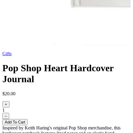
Gifts
Pop Shop Heart Hardcover
Journal
$20.00
+
1
–
Add To Cart
Inspired by Keith Haring's original Pop Shop merchandise, this