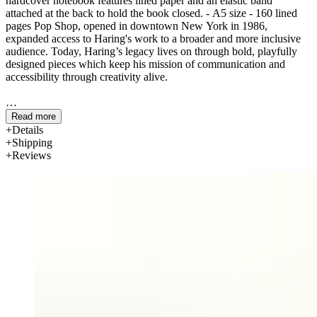
hardcover notebook features lined paper and an elastic band
attached at the back to hold the book closed. - A5 size - 160 lined
pages Pop Shop, opened in downtown New York in 1986,
expanded access to Haring's work to a broader and more inclusive
audience. Today, Haring’s legacy lives on through bold, playfully
designed pieces which keep his mission of communication and
accessibility through creativity alive.
Read more
Details
Shipping
Reviews