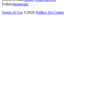
Follow
Instagram
Terms of Use
©
2026
Walker Art Center