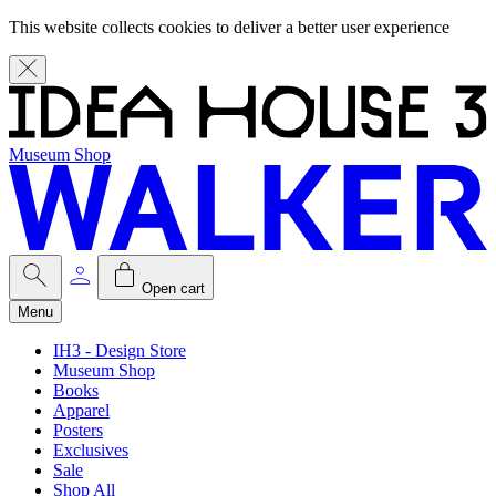
This website collects cookies to deliver a better user experience
Museum Shop
Open cart
Menu
IH3 - Design Store
Museum Shop
Books
Apparel
Posters
Exclusives
Sale
Shop All