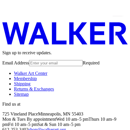
Sign up to receive updates.
Email Address
Required
Walker Art Center
Membership
Shipping
Returns & Exchanges
Sitemap
Find us at
725 Vineland Place
Minneapolis, MN 55403
Mon & Tues By appointment
Wed 10 am–5 pm
Thurs 10 am–9
pm
Fri 10 am–5 pm
Sat & Sun 10 am–5 pm
612-253-3402
shop@walkerart.org