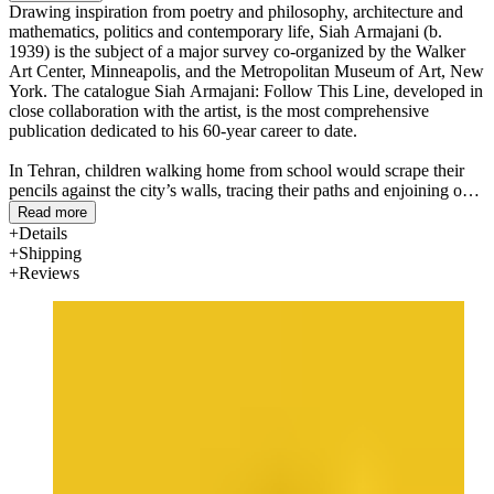
Drawing inspiration from poetry and philosophy, architecture and
mathematics, politics and contemporary life, Siah Armajani (b.
1939) is the subject of a major survey co-organized by the Walker
Art Center, Minneapolis, and the Metropolitan Museum of Art, New
York. The catalogue Siah Armajani: Follow This Line, developed in
close collaboration with the artist, is the most comprehensive
publication dedicated to his 60-year career to date.
In Tehran, children walking home from school would scrape their
pencils against the city’s walls, tracing their paths and enjoining one
another to “follow this line.” In the spirit of this gesture, the
Read more
exhibition Siah Armajani: Follow This Line asks visitors to follow
Details
the artist across a shifting terrain, beginning in 1950s Iran and
Shipping
ending in the present-day United States. Though Armajani is best
Reviews
known today for his works of public art—bridges, gazebos, gardens,
reading rooms—located across the United States and Europe, this
groundbreaking presentation centers on his studio as the site of a
rich and generative practice. His artworks, at once abstract and
political, engage a range of references: from Persian calligraphy to
the manifesto, letter, and talisman; from poetry to mathematical
equations and computer programming; from the Abstract
Expressionist canvas to American vernacular architecture, Bauhaus
design, and Russian Constructivism. To follow the line is to explore
Armajani’s visionary proposals for both the physical world and the
realm of ideas.