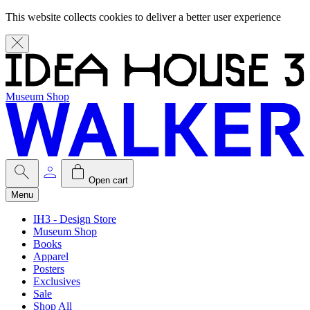
This website collects cookies to deliver a better user experience
Museum Shop
Open cart
Menu
IH3 - Design Store
Museum Shop
Books
Apparel
Posters
Exclusives
Sale
Shop All