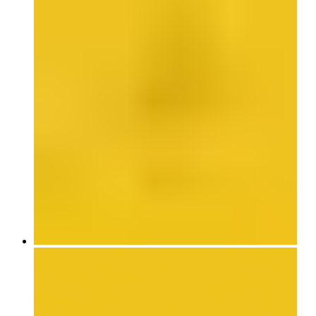
Published to accompany Armajani’s first US retrospective, this fully
illustrated catalogue includes previously unpublished texts as well as
a chronology of the Iranian-born, Minneapolis-based artist’s life and
work. Contributions by Nazgol Ansarinia, Sam Durant, Barbad
Golshiri, and Slavs and Tatars speak to his influence on a younger
generation of artists based in the United States, Europe, and the
Middle East.
Edited with text by Clare Davies and Victoria Sung. Text by Nazgol
Ansarinia, Jadine Collingwood, Eric Crosby, Sam Durant, Barbad
Golshiri, David Hodge, Valérie Mavridorakis, Slavs and Tatars,
Hamed Yousefi, and Siah Armajani.