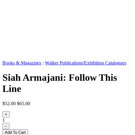
Books & Magazines
:
Walker Publications/Exhibition Catalogues
Siah Armajani: Follow This
Line
$52.00
$65.00
+
1
–
Add To Cart