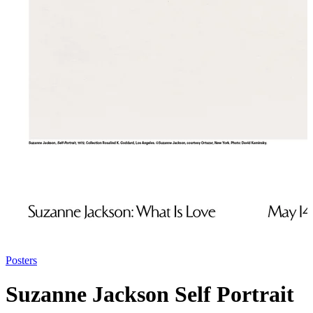
Posters
Suzanne Jackson Self Portrait