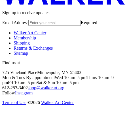
Sign up to receive updates.
Email Address
Required
Walker Art Center
Membership
Shipping
Returns & Exchanges
Sitemap
Find us at
725 Vineland Place
Minneapolis, MN 55403
Mon & Tues By appointment
Wed 10 am–5 pm
Thurs 10 am–9
pm
Fri 10 am–5 pm
Sat & Sun 10 am–5 pm
612-253-3402
shop@walkerart.org
Follow
Instagram
Terms of Use
©
2026
Walker Art Center