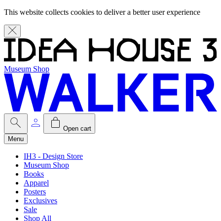
This website collects cookies to deliver a better user experience
Museum Shop
Open cart
Menu
IH3 - Design Store
Museum Shop
Books
Apparel
Posters
Exclusives
Sale
Shop All