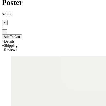
Poster
$20.00
+
1
–
Add To Cart
Details
Shipping
Reviews