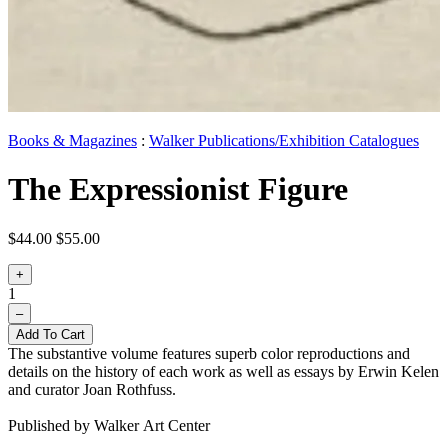
Books & Magazines
:
Walker Publications/Exhibition Catalogues
The Expressionist Figure
$44.00
$55.00
+
1
–
Add To Cart
The substantive volume features superb color reproductions and
details on the history of each work as well as essays by Erwin Kelen
and curator Joan Rothfuss.
Published by Walker Art Center