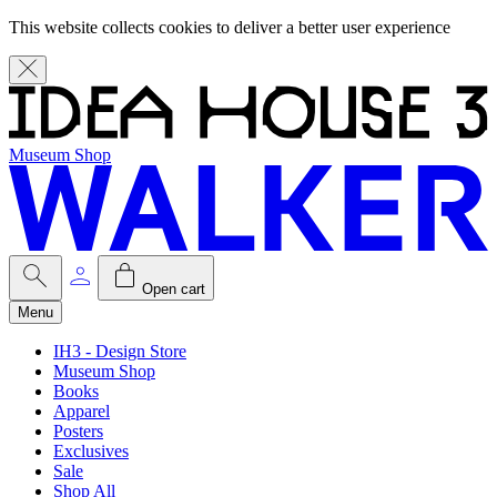
This website collects cookies to deliver a better user experience
Museum Shop
Open cart
Menu
IH3 - Design Store
Museum Shop
Books
Apparel
Posters
Exclusives
Sale
Shop All