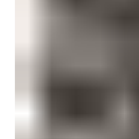
“Democracy” focuses on artists’ work in the street and their
burgeoning awareness and exploitation of mass media, as well as a
broader commitment to the political and the increased prominence of
Central American artists and artists of color. “Gender Trouble”
shows work evolving out of 1970s feminism, expanding gender
roles and addressing new ideas about sexuality and the human figure
in art. “Desire and Longing” presents the art of appropriation in
relation to the growing visibility of queer culture sparked by the
AIDS crisis.
In deliberately crossing these themes, this contentious exhibition
counters the cynicism and irony with which art of this period is
sometimes viewed. It presents a vivid portrait of artists struggling
with their wants, needs, and desires in an era of political and
aesthetic urgency—and situates our contemporary moment within
the history of art of the recent past.