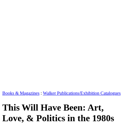
Books & Magazines
:
Walker Publications/Exhibition Catalogues
This Will Have Been: Art,
Love, & Politics in the 1980s