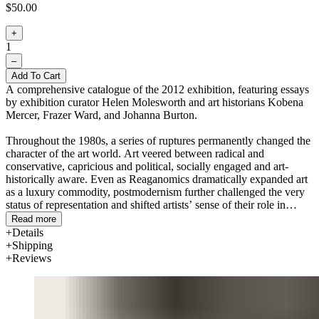
$50.00
+
1
–
Add To Cart
A comprehensive catalogue of the 2012 exhibition, featuring essays
by exhibition curator Helen Molesworth and art historians Kobena
Mercer, Frazer Ward, and Johanna Burton.
Throughout the 1980s, a series of ruptures permanently changed the
character of the art world. Art veered between radical and
conservative, capricious and political, socially engaged and art-
historically aware. Even as Reaganomics dramatically expanded art
as a luxury commodity, postmodernism further challenged the very
status of representation and shifted artists’ sense of their role in
society.
This Will Have Been: Art, Love & Politics in the
Read more
1980s
surveys these and other developments with more than 100
Details
works, including paintings, sculpture, photography, video, audio,
Shipping
works on paper, and documentary material by some 80 artists.
Reviews
Four sections bring together competing factions of this
transformative decade. “The End Is Near” explores the end of
painting, the end of the counterculture, and the end of history.