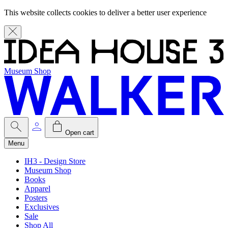
This website collects cookies to deliver a better user experience
Museum Shop
Open cart
Menu
IH3 - Design Store
Museum Shop
Books
Apparel
Posters
Exclusives
Sale
Shop All