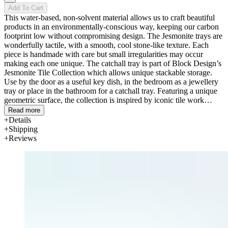
Add To Cart
This water-based, non-solvent material allows us to craft beautiful
products in an environmentally-conscious way, keeping our carbon
footprint low without compromising design. The Jesmonite trays are
wonderfully tactile, with a smooth, cool stone-like texture. Each
piece is handmade with care but small irregularities may occur
making each one unique. The catchall tray is part of Block Design’s
Jesmonite Tile Collection which allows unique stackable storage.
Use by the door as a useful key dish, in the bedroom as a jewellery
tray or place in the bathroom for a catchall tray. Featuring a unique
geometric surface, the collection is inspired by iconic tile work
found throughout the art deco movement. Our design team have
Read more
worked meticulously on the proportions to deliver the most visually
Details
appealing dimensions.
Shipping
Reviews