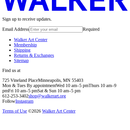
Sign up to receive updates.
Email Address
Required
Walker Art Center
Membership
Shipping
Returns & Exchanges
Sitemap
Find us at
725 Vineland Place
Minneapolis, MN 55403
Mon & Tues By appointment
Wed 10 am–5 pm
Thurs 10 am–9
pm
Fri 10 am–5 pm
Sat & Sun 10 am–5 pm
612-253-3402
shop@walkerart.org
Follow
Instagram
Terms of Use
©
2026
Walker Art Center