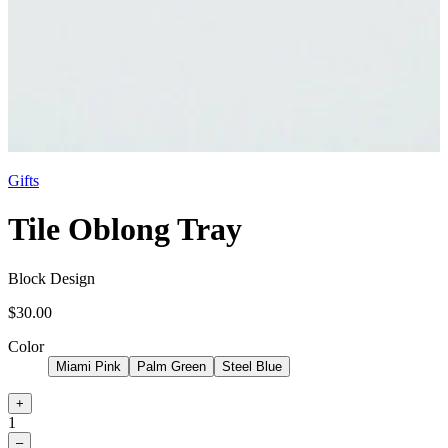
Gifts
Tile Oblong Tray
Block Design
$30.00
Color
Miami Pink
Palm Green
Steel Blue
+
1
–