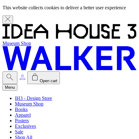
This website collects cookies to deliver a better user experience
Museum Shop
Open cart
Menu
IH3 - Design Store
Museum Shop
Books
Apparel
Posters
Exclusives
Sale
Shop All