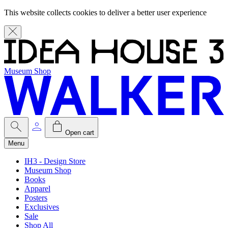
This website collects cookies to deliver a better user experience
Museum Shop
Open cart
Menu
IH3 - Design Store
Museum Shop
Books
Apparel
Posters
Exclusives
Sale
Shop All