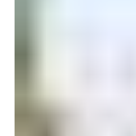
Falguières, Catalina Lozano, David Miranda, and Sergio González R