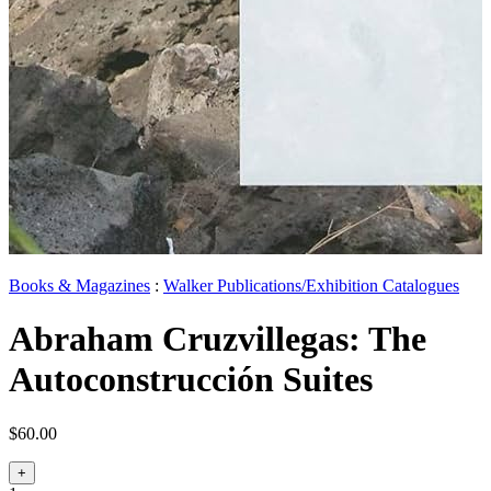
Books & Magazines
:
Walker Publications/Exhibition Catalogues
Abraham Cruzvillegas: The
Autoconstrucción Suites
$60.00
+