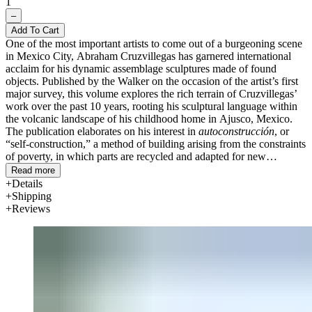
1
–
Add To Cart
One of the most important artists to come out of a burgeoning scene
in Mexico City, Abraham Cruzvillegas has garnered international
acclaim for his dynamic assemblage sculptures made of found
objects. Published by the Walker on the occasion of the artist’s first
major survey, this volume explores the rich terrain of Cruzvillegas’
work over the past 10 years, rooting his sculptural language within
the volcanic landscape of his childhood home in Ajusco, Mexico.
The publication elaborates on his interest in
autoconstrucción
, or
“self-construction,” a method of building arising from the constraints
of poverty, in which parts are recycled and adapted for new
purposes.
Read more
Details
Developed in collaboration with the artist, the volume features five
Shipping
essays examining
autoconstrucción
through the lens of art history,
Reviews
politics, architectur
e, and urban migration in Mexico in the 1960s.
The catalogue also illustrates sculptures by Cruzvillegas and features
materials such as his photographs of Ajusco, song lyrics inspired by
his neighborhood, maps depicting urban migration, and musical and
filmic references that together represent a kind of atlas of the artist’s
mind. Bilingual (English/Spanish).
Text by Abraham Cruzvillegas, Verónica Gerber Bicecci, Patricia