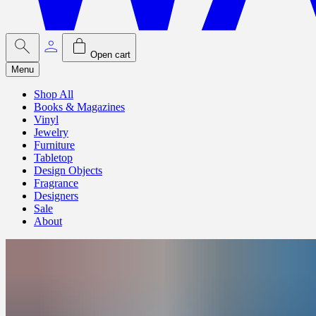
Open cart
Menu
Shop All
Books & Magazines
Vinyl
Jewelry
Furniture
Tabletop
Design Objects
Fragrance
Designers
Sale
About