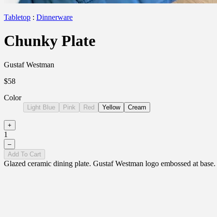
Tabletop
:
Dinnerware
Chunky Plate
Gustaf Westman
$58
Color
Light Blue
Pink
Red
Yellow
Cream
+
1
–
Add To Cart
Glazed ceramic dining plate. Gustaf Westman logo embossed at base. E