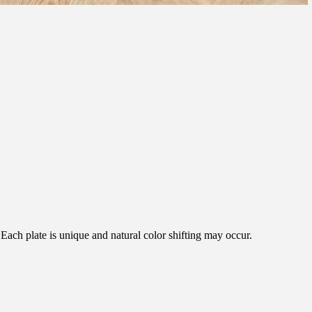
ach plate is unique and natural color shifting may occur.