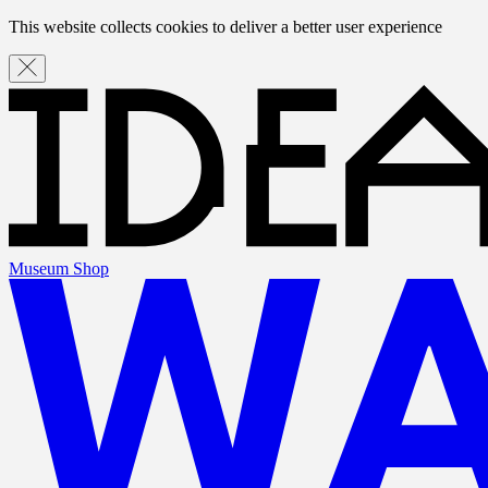
This website collects cookies to deliver a better user experience
Museum Shop