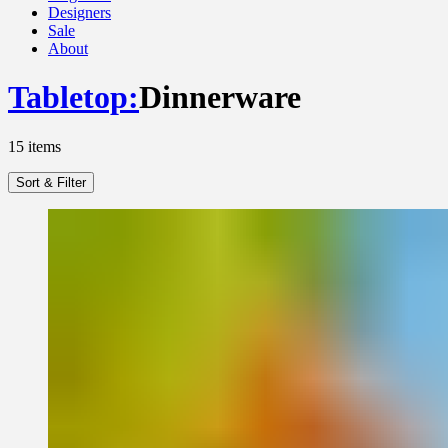
Designers
Sale
About
Tabletop
:
Dinnerware
15
items
Sort & Filter