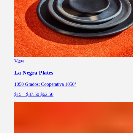
View
La Negra Plates
1050 Grados: Cooperativa 1050°
$15
– $37.50
$62.50