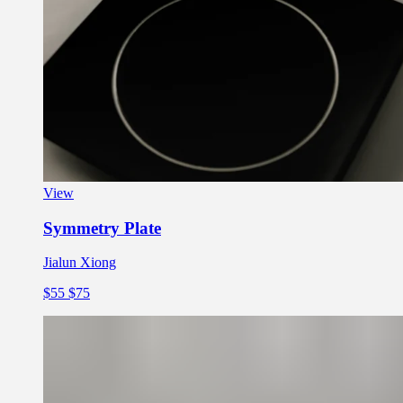
View
Symmetry Plate
Jialun Xiong
$55
$75