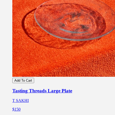
Add To Cart
Tasting Threads Large Plate
T SAKHI
$150