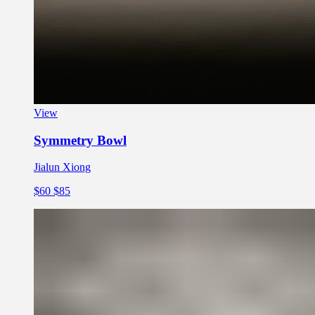
View
Symmetry Bowl
Jialun Xiong
$60
$85