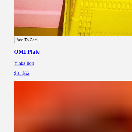
Add To Cart
OMI Plate
Yinka Ilori
$31
$52