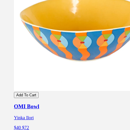
Add To Cart
OMI Bowl
Yinka Ilori
$40
$72