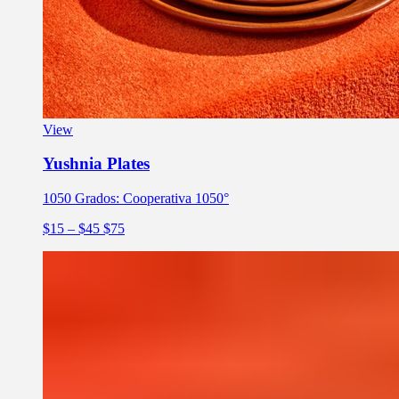
View
Yushnia Plates
1050 Grados: Cooperativa 1050°
$15
– $45
$75