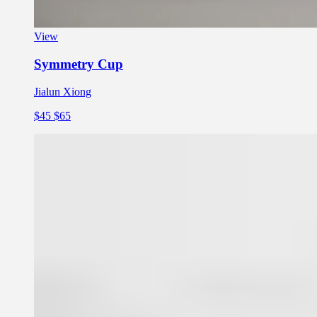
View
Symmetry Cup
Jialun Xiong
$45
$65