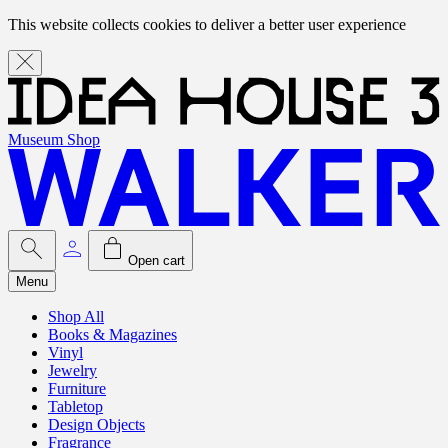
This website collects cookies to deliver a better user experience
Museum Shop
Open cart
Menu
Shop All
Books & Magazines
Vinyl
Jewelry
Furniture
Tabletop
Design Objects
Fragrance