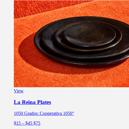
View
La Reina Plates
1050 Grados: Cooperativa 1050°
$15
– $45
$75