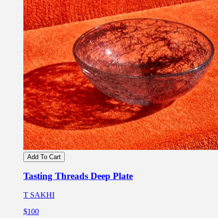
Add To Cart
Tasting Threads Deep Plate
T SAKHI
$100