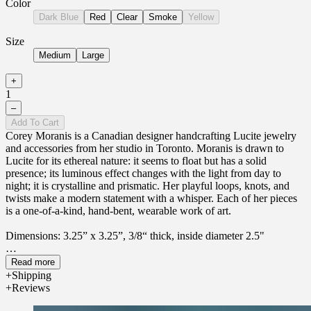
Color
Dark Blue
Red
Clear
Smoke
Yellow
Size
Medium
Large
+
1
–
Add To Cart
Corey Moranis is a Canadian designer handcrafting Lucite jewelry
and accessories from her studio in Toronto. Moranis is drawn to
Lucite for its ethereal nature: it seems to float but has a solid
presence; its luminous effect changes with the light from day to
night; it is crystalline and prismatic. Her playful loops, knots, and
twists make a modern statement with a whisper. Each of her pieces
is a one-of-a-kind, hand-bent, wearable work of art.
Dimensions:
3.25” x 3.25”, 3/8“ thick, inside diameter 2.5"
Material: Lucite
Read more
Shipping
Reviews