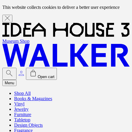
This website collects cookies to deliver a better user experience
Museum Shop
Open cart
Menu
Shop All
Books & Magazines
Vinyl
Jewelry
Furniture
Tabletop
Design Objects
Fragrance