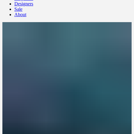
Designers
Sale
About