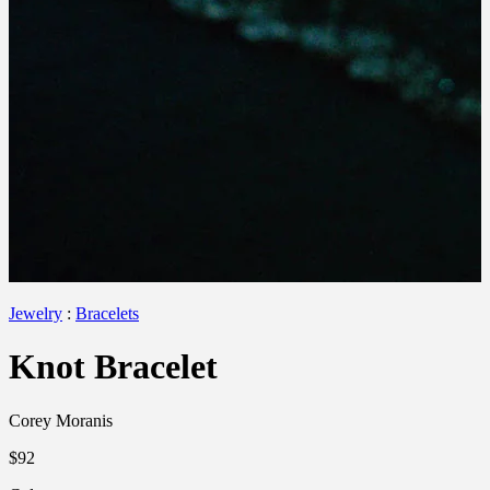
Jewelry
:
Bracelets
Knot Bracelet
Corey Moranis
$92