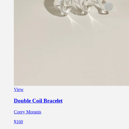
View
Double Coil Bracelet
Corey Moranis
$160