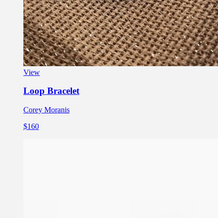
View
Loop Bracelet
Corey Moranis
$160