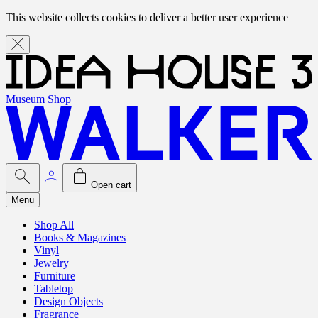
This website collects cookies to deliver a better user experience
Museum Shop
Open cart
Menu
Shop All
Books & Magazines
Vinyl
Jewelry
Furniture
Tabletop
Design Objects
Fragrance