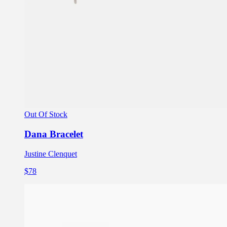
Out Of Stock
Dana Bracelet
Justine Clenquet
$78