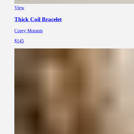
View
Thick Coil Bracelet
Corey Moranis
$145