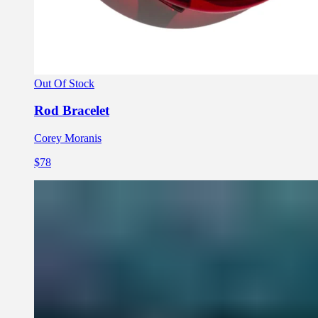
Out Of Stock
Rod Bracelet
Corey Moranis
$78