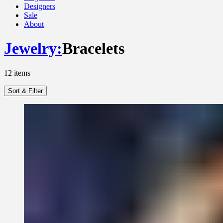
Designers
Sale
About
Jewelry
:
Bracelets
12
items
Sort & Filter