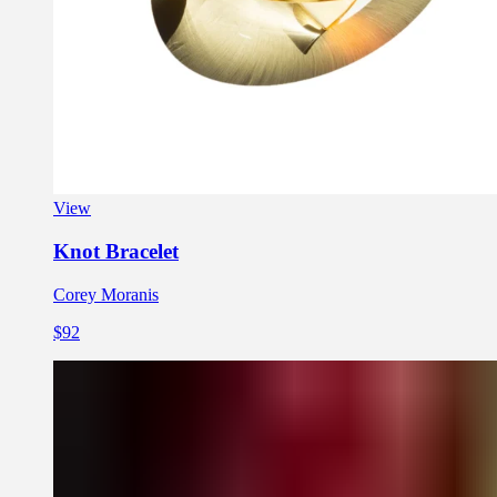
View
Knot Bracelet
Corey Moranis
$92