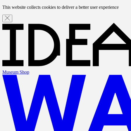
This website collects cookies to deliver a better user experience
Museum Shop