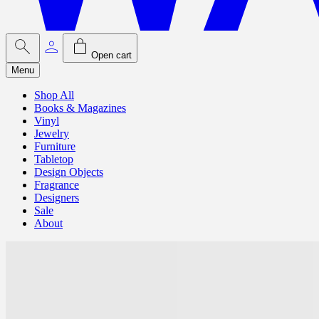
Open cart
Menu
Shop All
Books & Magazines
Vinyl
Jewelry
Furniture
Tabletop
Design Objects
Fragrance
Designers
Sale
About