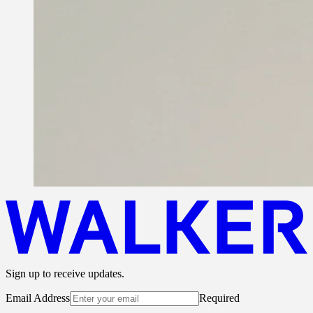
Sign up to receive updates.
Email Address
Required