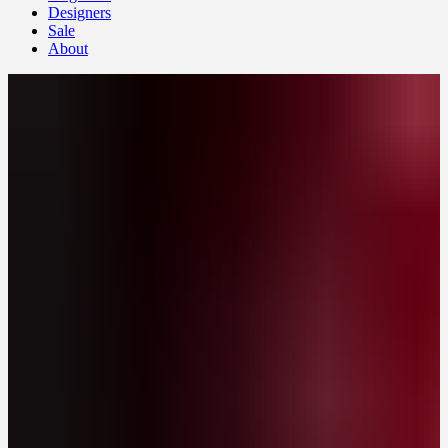
Designers
Sale
About