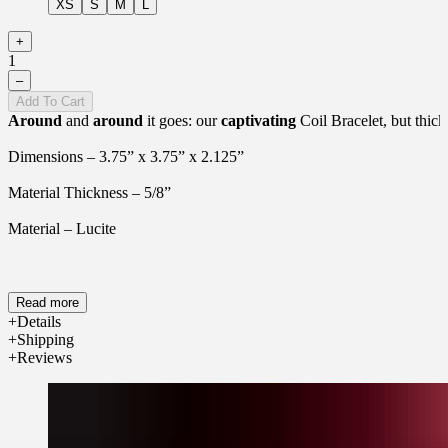
XS
S
M
L
+
1
–
Add To Cart
Around
and
around
it goes: our
captivating
Coil Bracelet, but thick
Dimensions – 3.75” x 3.75” x 2.125”
Material Thickness – 5/8”
Material – Lucite
Read more
Details
Shipping
Reviews