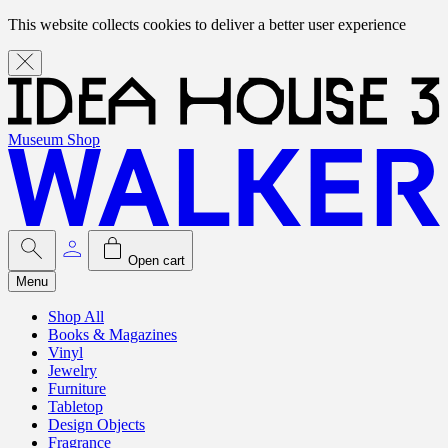
This website collects cookies to deliver a better user experience
Museum Shop
Open cart
Menu
Shop All
Books & Magazines
Vinyl
Jewelry
Furniture
Tabletop
Design Objects
Fragrance