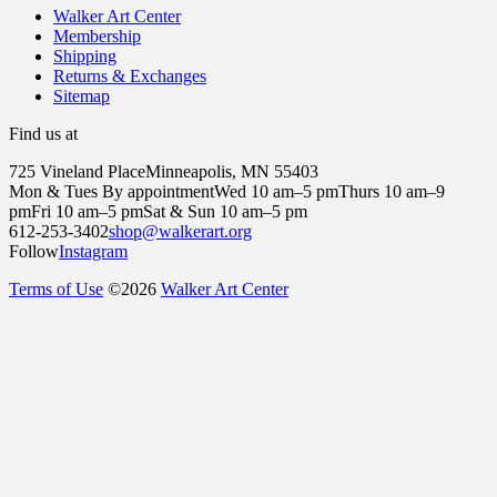
Walker Art Center
Membership
Shipping
Returns & Exchanges
Sitemap
Find us at
725 Vineland Place
Minneapolis, MN 55403
Mon & Tues By appointment
Wed 10 am–5 pm
Thurs 10 am–9
pm
Fri 10 am–5 pm
Sat & Sun 10 am–5 pm
612-253-3402
shop@walkerart.org
Follow
Instagram
Terms of Use
©
2026
Walker Art Center