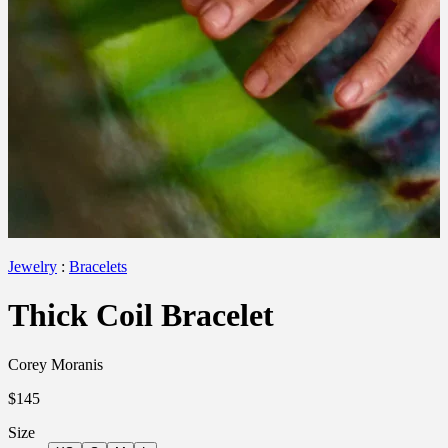
Jewelry
:
Bracelets
Thick Coil Bracelet
Corey Moranis
$145
Size