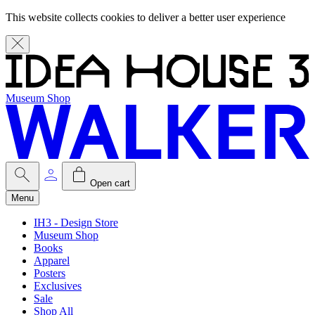
This website collects cookies to deliver a better user experience
Museum Shop
Open cart
Menu
IH3 - Design Store
Museum Shop
Books
Apparel
Posters
Exclusives
Sale
Shop All