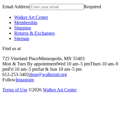
Email Address
Required
Walker Art Center
Membership
Shipping
Returns & Exchanges
Sitemap
Find us at
725 Vineland Place
Minneapolis, MN 55403
Mon & Tues By appointment
Wed 10 am–5 pm
Thurs 10 am–9
pm
Fri 10 am–5 pm
Sat & Sun 10 am–5 pm
612-253-3402
shop@walkerart.org
Follow
Instagram
Terms of Use
©
2026
Walker Art Center