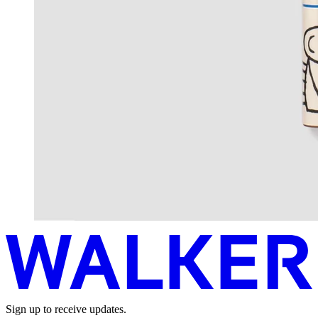
Sign up to receive updates.