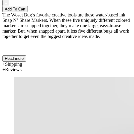
–
Add To Cart
The Woset Bug’s favorite creative tools are these water-based ink
Snap N’ Share Markers. When these five uniquely different colored
markers are snapped together, they make one large, easy-to-use
marker. But, when snapped apart, it lets five different bugs all work
together to get even the biggest creative ideas made.
Read more
Shipping
Reviews