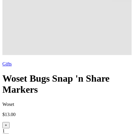
Gifts
Woset Bugs Snap 'n Share
Markers
Woset
$13.00
+
1