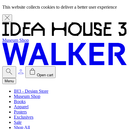
This website collects cookies to deliver a better user experience
Museum Shop
Open cart
Menu
IH3 - Design Store
Museum Shop
Books
Apparel
Posters
Exclusives
Sale
Shop All