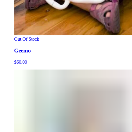
Out Of Stock
Geemo
$60.00