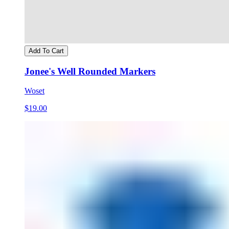
Add To Cart
Jonee's Well Rounded Markers
Woset
$19.00