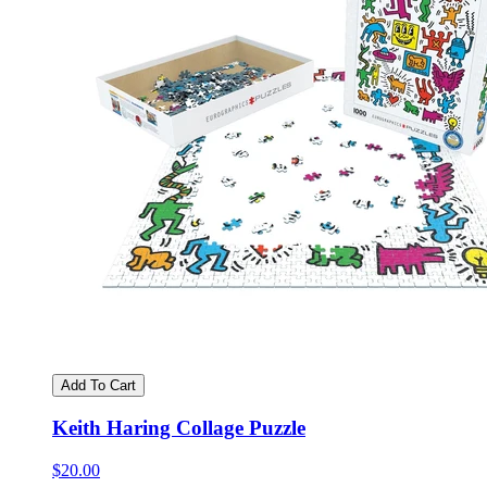
Add To Cart
Keith Haring Collage Puzzle
$20.00