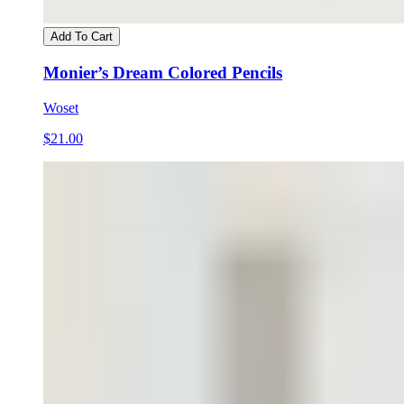
Add To Cart
Monier’s Dream Colored Pencils
Woset
$21.00