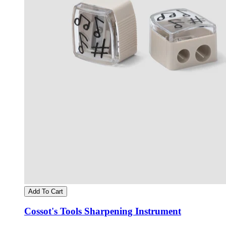
Add To Cart
Cossot's Tools Sharpening Instrument