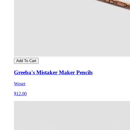
Add To Cart
Greeba's Mistaker Maker Pencils
Woset
$12.00