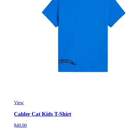
View
Calder Cat Kids T-Shirt
$40.00