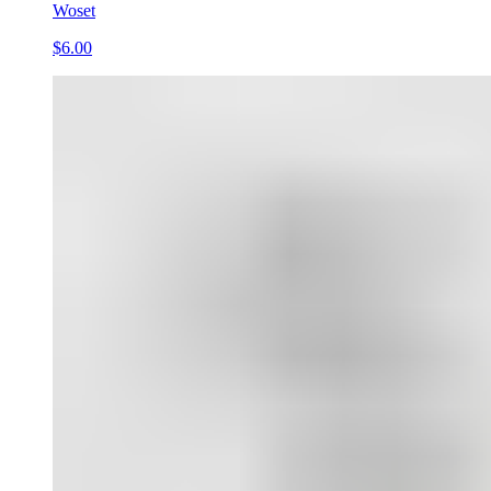
Woset
$6.00