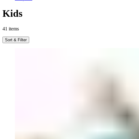
Kids
41
items
Sort & Filter