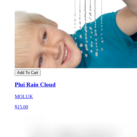
Add To Cart
Plui Rain Cloud
MOLUK
$15.00